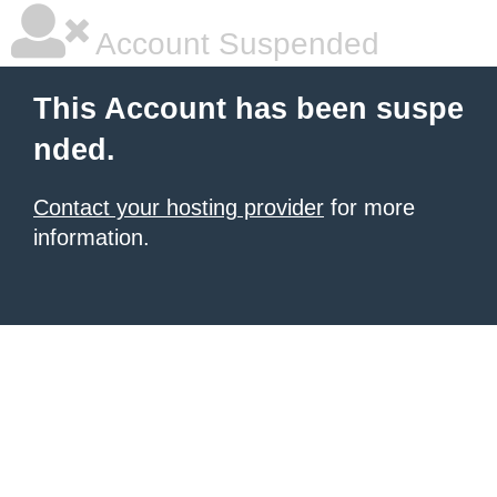
Account Suspended
This Account has been suspe
nded.
Contact your hosting provider
for more
information.