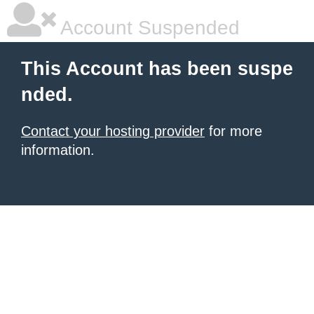
Account Suspended
This Account has been suspe
nded.
Contact your hosting provider
for more
information.