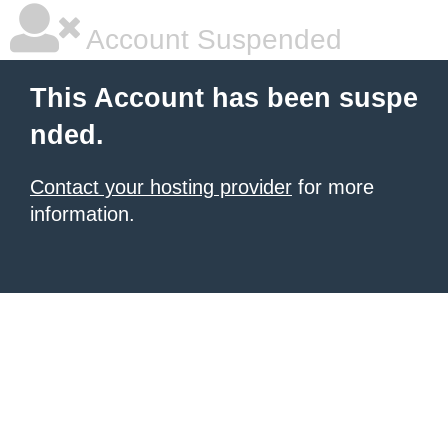
Account Suspended
This Account has been suspe
nded.
Contact your hosting provider
for more
information.