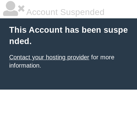
Account Suspended
This Account has been suspe
nded.
Contact your hosting provider
for more
information.