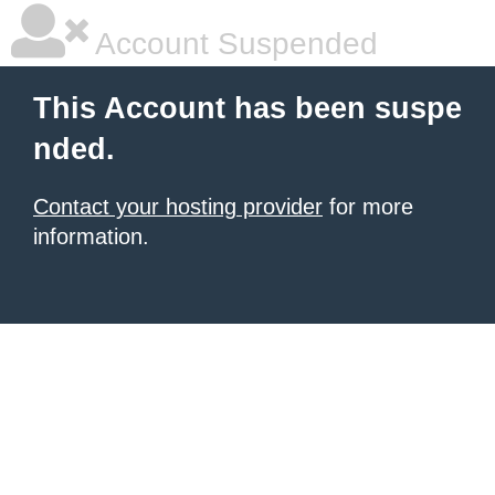
Account Suspended
This Account has been suspe
nded.
Contact your hosting provider
for more
information.