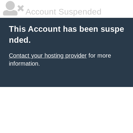
Account Suspended
This Account has been suspe
nded.
Contact your hosting provider
for more
information.