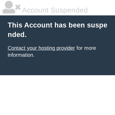
Account Suspended
This Account has been suspe
nded.
Contact your hosting provider
for more
information.