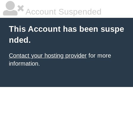
Account Suspended
This Account has been suspe
nded.
Contact your hosting provider
for more
information.