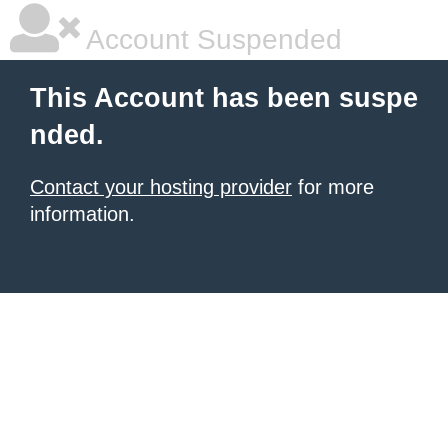
Account Suspended
This Account has been suspe
nded.
Contact your hosting provider
for more
information.