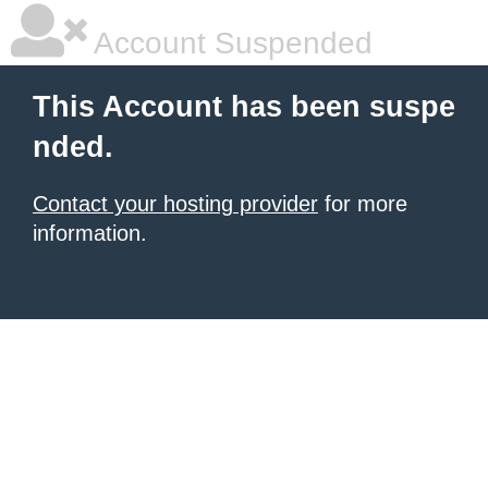
Account Suspended
This Account has been suspe
nded.
Contact your hosting provider
for more
information.