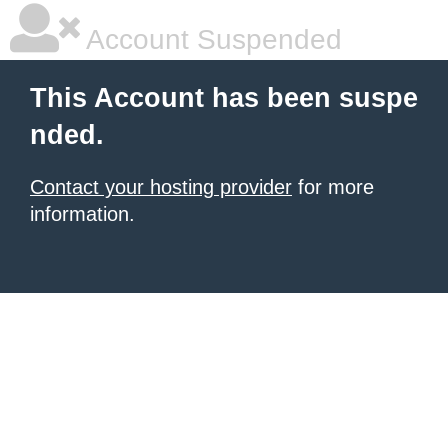
Account Suspended
This Account has been suspe
nded.
Contact your hosting provider
for more
information.