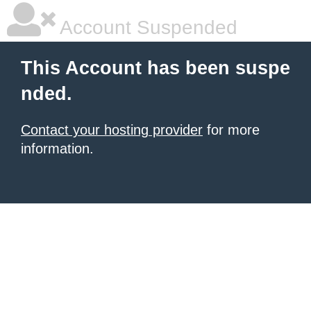
Account Suspended
This Account has been suspe
nded.
Contact your hosting provider
for more
information.