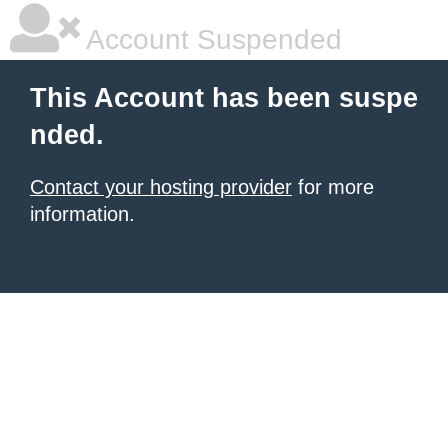
Account Suspended
This Account has been suspe
nded.
Contact your hosting provider
for more
information.