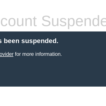
count Suspend
s been suspended.
ovider
for more information.