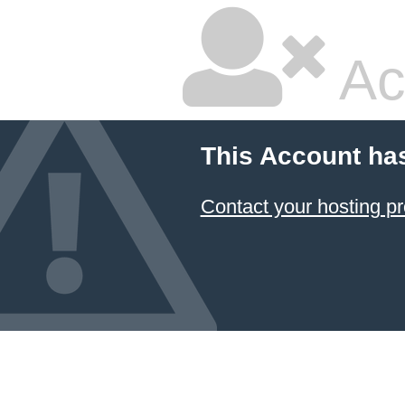
Ac
This Account ha
Contact your hosting pr