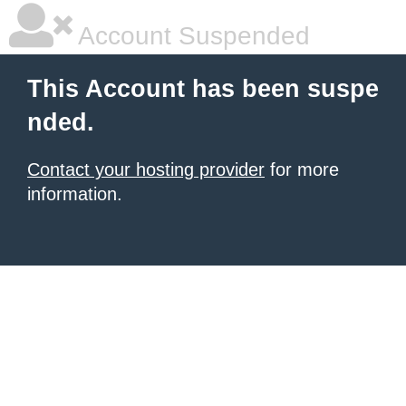
Account Suspended
This Account has been suspe
nded.
Contact your hosting provider
for more
information.