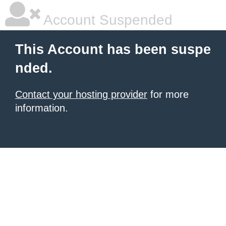
Account Suspended
This Account has been suspe
nded.
Contact your hosting provider
for more
information.